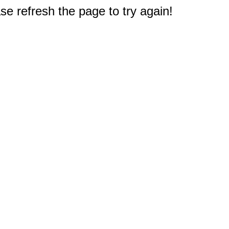
e refresh the page to try again!