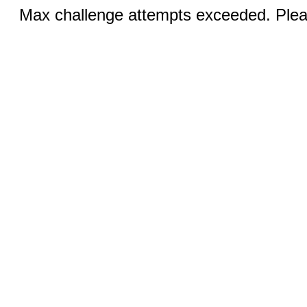
Max challenge attempts exceeded. Pleas