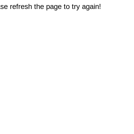
e refresh the page to try again!