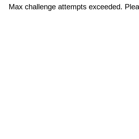
Max challenge attempts exceeded. Pleas