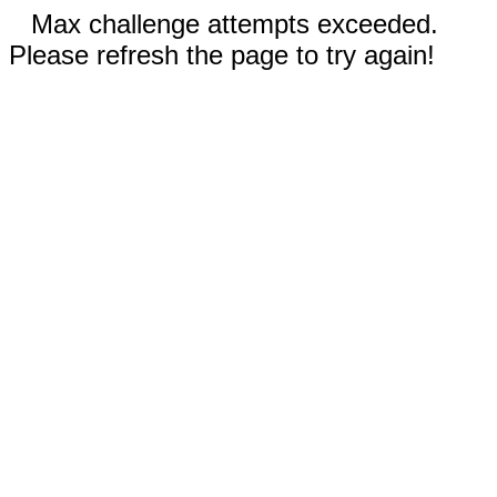
Max challenge attempts exceeded.
Please refresh the page to try again!